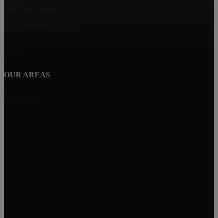
Sun City, Arizona
Sun City West, Arizona
Condos and Townhomes in Sun City, Arizona
OUR AREAS
Golf Course Frontage Homes in Sun City, Arizona
Single family homes in Sun City, Arizona
HomeSmart
17215 N. 72nd Drive, Building B, Ste. 115
Glendale, AZ 85305
Carla Young
Associate Broker
808-295-1776
carla@carlayoung.com