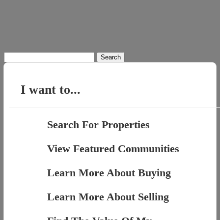
Search
for:
I want to...
Search For Properties
View Featured Communities
Learn More About Buying
Learn More About Selling