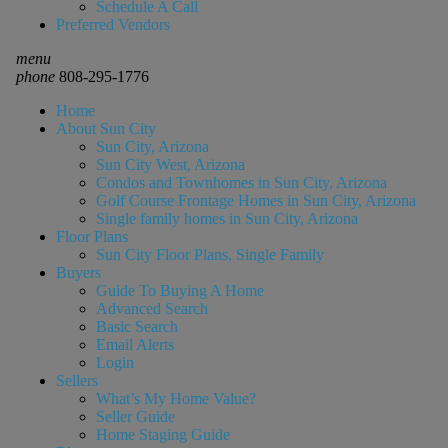
Schedule A Call
Preferred Vendors
menu
phone
808-295-1776
Home
About Sun City
Sun City, Arizona
Sun City West, Arizona
Condos and Townhomes in Sun City, Arizona
Golf Course Frontage Homes in Sun City, Arizona
Single family homes in Sun City, Arizona
Floor Plans
Sun City Floor Plans, Single Family
Buyers
Guide To Buying A Home
Advanced Search
Basic Search
Email Alerts
Login
Sellers
What’s My Home Value?
Seller Guide
Home Staging Guide