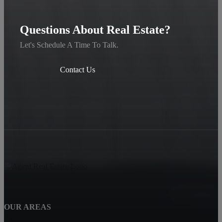
Questions About Real Estate?
Let's Schedule A Time To Talk.
Contact Us
OUR AREAS