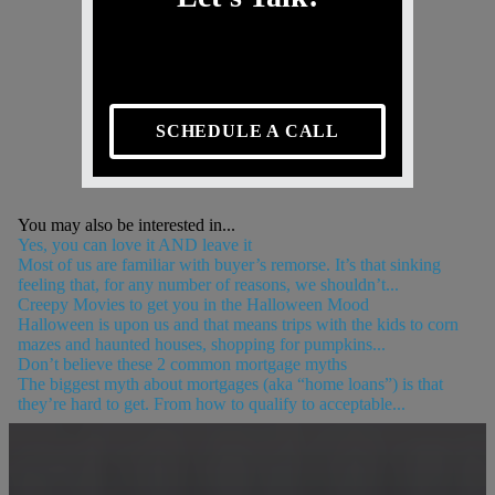
SCHEDULE A CALL
You may also be interested in...
Yes, you can love it AND leave it
Most of us are familiar with buyer’s remorse. It’s that sinking
feeling that, for any number of reasons, we shouldn’t...
Creepy Movies to get you in the Halloween Mood
Halloween is upon us and that means trips with the kids to corn
mazes and haunted houses, shopping for pumpkins...
Don’t believe these 2 common mortgage myths
The biggest myth about mortgages (aka “home loans”) is that
they’re hard to get. From how to qualify to acceptable...