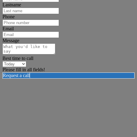
Lastname
Phone
Email
Message
Best time to call
Please fill in all fields!
Request a call