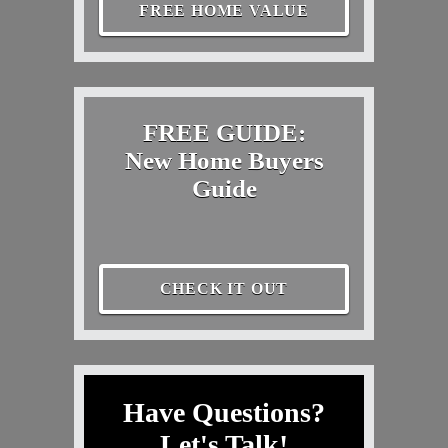
FREE HOME VALUE
FREE GUIDE:
New Home Buyers
Guide
CHECK IT OUT
Have Questions?
Let's Talk!