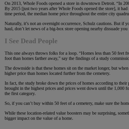
On 2013, Whole Foods opened a store in downtown Detroit. “In 200
By 2015 [just two years after Whole Foods opened the store], it had
time period, the median home price throughout the entire city quadru
Naturally, it’s not an overnight occurrence, Schulz cautions. But if 
haul, don’t let news of a big-box store opening nearby dissuade you
I See Dead People
This one always throws folks for a loop. “Homes less than 50 feet f
foot than homes farther away,” say the findings of a study commission
The downside is that these homes sit on the market longer, but when t
higher price than homes located further from the cemetery.
In fact, the study broke down the prices of homes according to their
brought in the highest prices and prices went down until the 1,000 f
the first category.
So, if you can’t buy within 50 feet of a cemetery, make sure the home
While these location-related value boosters may be surprising, some
bigger impact on the value of a home.