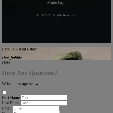
Admin Login
© 2026 All Rights Reserved.
Let's Talk Real Estate!
chat_bubble
close
Have Any Questions?
Write a message below
First Name
Last Name
Email