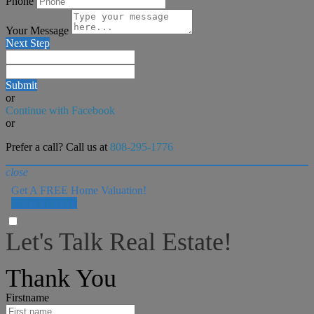
Phone
Your Message
Next Step
Submit
or
Continue with Facebook
or
Prefer a call? Call us at
808-295-1776
close
Get A FREE Home Valuation!
LET'S DO IT!
Let's Talk Real Estate!
I can help answer any tough questions you may have.
Thank You
Firstname