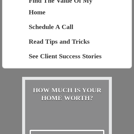
Find The Value Of My
Home
Schedule A Call
Read Tips and Tricks
See Client Success Stories
HOW MUCH IS YOUR
HOME WORTH?