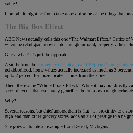
value?
I thought it might be fun to take a look at some of the things that bo
The Big-Box Effect
ABC News actually calls this one “The Walmart Effect.” Critics of W
when the retail giant moves into a neighborhood, property values p
Guess what? It’s just the opposite.
A study from the
University of Chicago and Brigham Young Univers
neighborhood, home values actually increased as much as 3 percent f
up to 2 percent for those located 1 mile from the store.
Then, there’s the “Whole Foods Effect.” While it may not directly cau
slew of events that eventually gentrifies the run-down neighborhoods
Why?
Several reasons, but chief among them is that “… proximity to a sto
high-end than other grocery stores, adds an air of prestige to a nei
She goes on to cite an example from Detroit, Michigan.