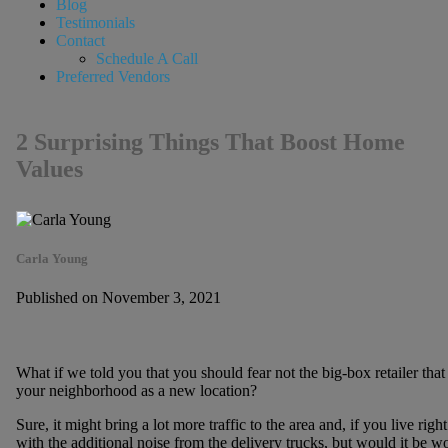
Blog
Testimonials
Contact
Schedule A Call
Preferred Vendors
2 Surprising Things That Boost Home
Values
Carla Young
Published on November 3, 2021
What if we told you that you should fear not the big-box retailer that
your neighborhood as a new location?
Sure, it might bring a lot more traffic to the area and, if you live rig
with the additional noise from the delivery trucks, but would it be wor