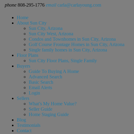
phone
808-295-1776
email
carla@carlayoung.com
Home
About Sun City
Sun City, Arizona
Sun City West, Arizona
Condos and Townhomes in Sun City, Arizona
Golf Course Frontage Homes in Sun City, Arizona
Single family homes in Sun City, Arizona
Floor Plans
Sun City Floor Plans, Single Family
Buyers
Guide To Buying A Home
Advanced Search
Basic Search
Email Alerts
Login
Sellers
What’s My Home Value?
Seller Guide
Home Staging Guide
Blog
Testimonials
Contact