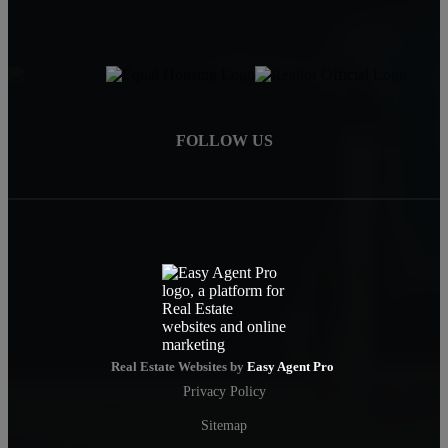
FOLLOW US
Real Estate Websites by
Easy Agent Pro
Privacy Policy
Sitemap