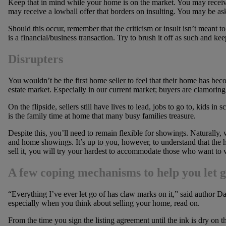
Keep that in mind while your home is on the market. You may receiv
may receive a lowball offer that borders on insulting. You may be as
Should this occur, remember that the criticism or insult isn’t meant to
is a financial/business transaction. Try to brush it off as such and k
Disrupters
You wouldn’t be the first home seller to feel that their home has bec
estate market. Especially in our current market; buyers are clamorin
On the flipside, sellers still have lives to lead, jobs to go to, kids in 
is the family time at home that many busy families treasure.
Despite this, you’ll need to remain flexible for showings. Naturally,
and home showings. It’s up to you, however, to understand that the 
sell it, you will try your hardest to accommodate those who want to v
A few coping mechanisms to help you let 
“Everything I’ve ever let go of has claw marks on it,” said author Dav
especially when you think about selling your home, read on.
From the time you sign the listing agreement until the ink is dry on t