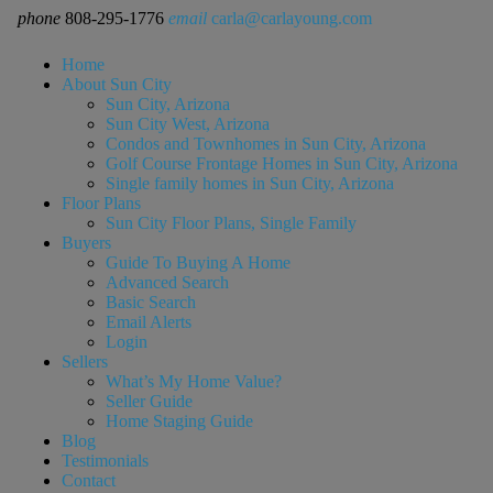
phone
808-295-1776
email
carla@carlayoung.com
Home
About Sun City
Sun City, Arizona
Sun City West, Arizona
Condos and Townhomes in Sun City, Arizona
Golf Course Frontage Homes in Sun City, Arizona
Single family homes in Sun City, Arizona
Floor Plans
Sun City Floor Plans, Single Family
Buyers
Guide To Buying A Home
Advanced Search
Basic Search
Email Alerts
Login
Sellers
What’s My Home Value?
Seller Guide
Home Staging Guide
Blog
Testimonials
Contact