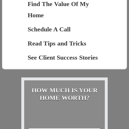
Find The Value Of My
Home
Schedule A Call
Read Tips and Tricks
See Client Success Stories
HOW MUCH IS YOUR
HOME WORTH?