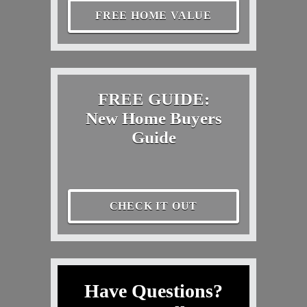
FREE HOME VALUE
FREE GUIDE:
New Home Buyers
Guide
CHECK IT OUT
Have Questions?