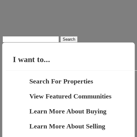
Search
for:
I want to...
Search For Properties
View Featured Communities
Learn More About Buying
Learn More About Selling