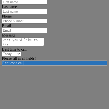
Lastname
Phone
Email
Message
Best time to call
Please fill in all fields!
Request a call