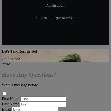
Admin Login
© 2026 All Rights Reserved.
Let's Talk Real Estate!
chat_bubble
close
Have Any Questions?
Write a message below
First Name
Last Name
Email