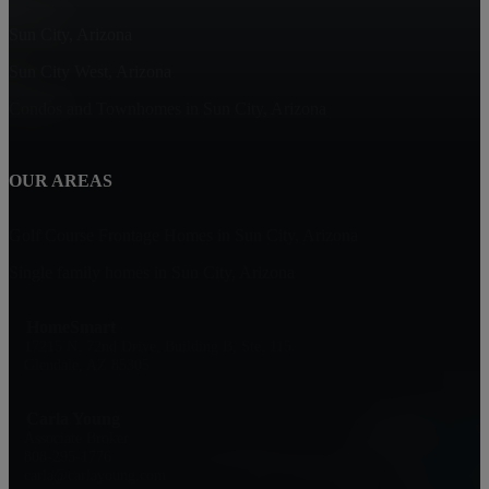
Sun City, Arizona
Sun City West, Arizona
Condos and Townhomes in Sun City, Arizona
OUR AREAS
Golf Course Frontage Homes in Sun City, Arizona
Single family homes in Sun City, Arizona
HomeSmart
17215 N. 72nd Drive, Building B, Ste. 115
Glendale, AZ 85305
Carla Young
Associate Broker
808-295-1776
carla@carlayoung.com