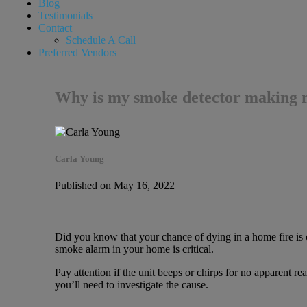
Blog
Testimonials
Contact
Schedule A Call
Preferred Vendors
Why is my smoke detector making n
Carla Young
Published on May 16, 2022
Did you know that your chance of dying in a home fire i
smoke alarm in your home is critical.
Pay attention if the unit beeps or chirps for no apparent re
you’ll need to investigate the cause.