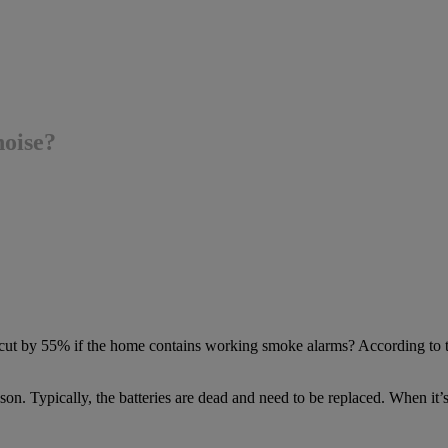
oise?
s cut by 55% if the home contains working smoke alarms? According to 
ason. Typically, the batteries are dead and need to be replaced. When it’