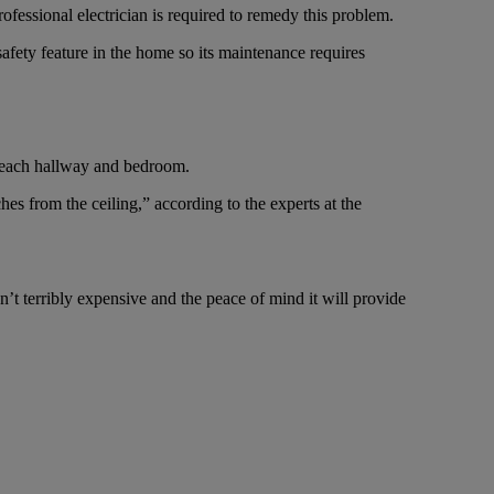
fessional electrician is required to remedy this problem.
safety feature in the home so its maintenance requires
n each hallway and bedroom.
es from the ceiling,” according to the experts at the
n’t terribly expensive and the peace of mind it will provide