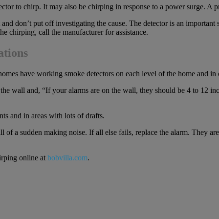
 to chirp. It may also be chirping in response to a power surge. A pro
nd don’t put off investigating the cause. The detector is an important 
he chirping, call the manufacturer for assistance.
ations
t homes have working smoke detectors on each level of the home and i
e wall and, “If your alarms are on the wall, they should be 4 to 12 inch
 and in areas with lots of drafts.
 of a sudden making noise. If all else fails, replace the alarm. They are
irping online at
bobvilla.com
.