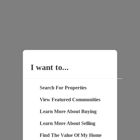
I want to...
Search For Properties
View Featured Communities
Learn More About Buying
Learn More About Selling
Find The Value Of My Home