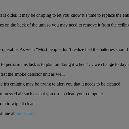
is older, it may be chirping to let you know it’s time to replace the enti
on the back of the unit so you may need to remove it from the ceiling. 
y operable. As well, “Most people don’t realize that the batteries shou
to perform this task is to plan on doing it when “… we change to dayli
test the smoke detector unit as well.
e it’s emitting may be trying to alert you that it needs to be cleaned.
 compressed air such as that you use to clean your computer.
oth to wipe it clean.
online at
kidde.com
.