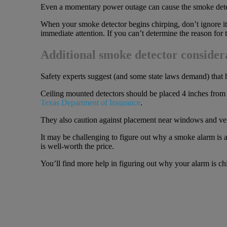
Even a momentary power outage can cause the smoke detector
When your smoke detector begins chirping, don’t ignore it a
immediate attention. If you can’t determine the reason for t
Additional smoke detector consider
Safety experts suggest (and some state laws demand) tha
Ceiling mounted detectors should be placed 4 inches from th
Texas Department of Insurance
.
They also caution against placement near windows and vents
It may be challenging to figure out why a smoke alarm is all
is well-worth the price.
You’ll find more help in figuring out why your alarm is ch