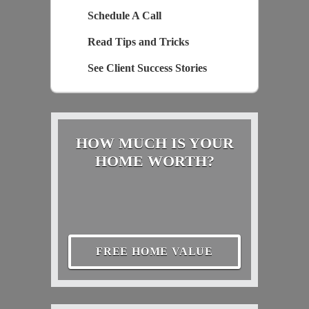
Schedule A Call
Read Tips and Tricks
See Client Success Stories
HOW MUCH IS YOUR
HOME WORTH?
FREE HOME VALUE