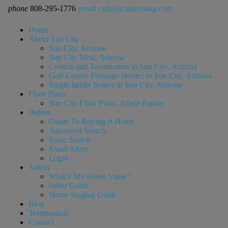
phone
808-295-1776
email
carla@carlayoung.com
Home
About Sun City
Sun City, Arizona
Sun City West, Arizona
Condos and Townhomes in Sun City, Arizona
Golf Course Frontage Homes in Sun City, Arizona
Single family homes in Sun City, Arizona
Floor Plans
Sun City Floor Plans, Single Family
Buyers
Guide To Buying A Home
Advanced Search
Basic Search
Email Alerts
Login
Sellers
What’s My Home Value?
Seller Guide
Home Staging Guide
Blog
Testimonials
Contact