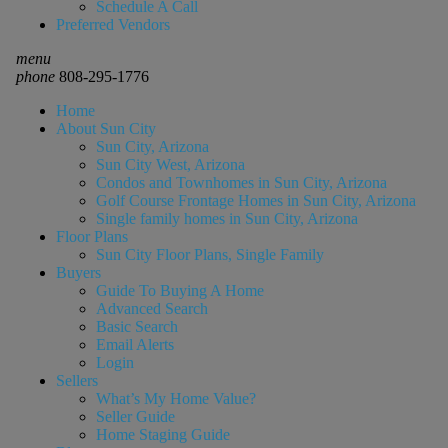
Schedule A Call
Preferred Vendors
menu
phone
808-295-1776
Home
About Sun City
Sun City, Arizona
Sun City West, Arizona
Condos and Townhomes in Sun City, Arizona
Golf Course Frontage Homes in Sun City, Arizona
Single family homes in Sun City, Arizona
Floor Plans
Sun City Floor Plans, Single Family
Buyers
Guide To Buying A Home
Advanced Search
Basic Search
Email Alerts
Login
Sellers
What’s My Home Value?
Seller Guide
Home Staging Guide