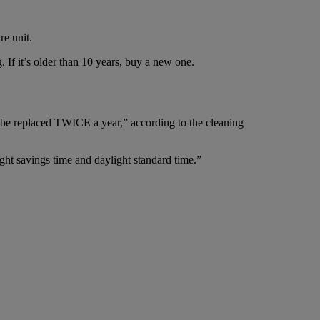
re unit.
If it’s older than 10 years, buy a new one.
ld be replaced TWICE a year,” according to the cleaning
ght savings time and daylight standard time.”