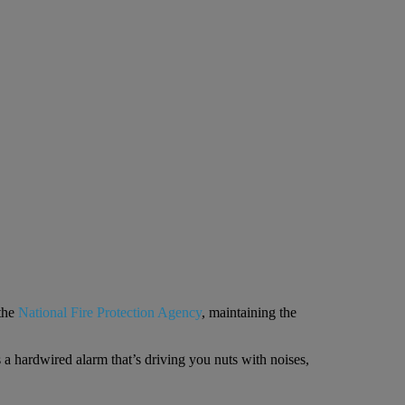
the
National Fire Protection Agency
, maintaining the
s a hardwired alarm that’s driving you nuts with noises,