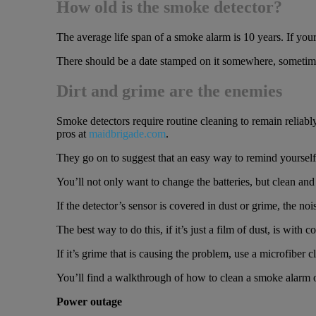
How old is the smoke detector?
The average life span of a smoke alarm is 10 years. If yours 
There should be a date stamped on it somewhere, sometimes 
Dirt and grime are the enemies
Smoke detectors require routine cleaning to remain reliabl
pros at
maidbrigade.com
.
They go on to suggest that an easy way to remind yourself 
You’ll not only want to change the batteries, but clean and 
If the detector’s sensor is covered in dust or grime, the nois
The best way to do this, if it’s just a film of dust, is with
If it’s grime that is causing the problem, use a microfiber cl
You’ll find a walkthrough of how to clean a smoke alarm 
Power outage