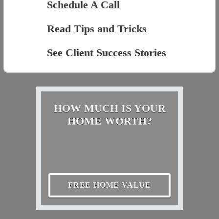
Schedule A Call
Read Tips and Tricks
See Client Success Stories
HOW MUCH IS YOUR
HOME WORTH?
FREE HOME VALUE