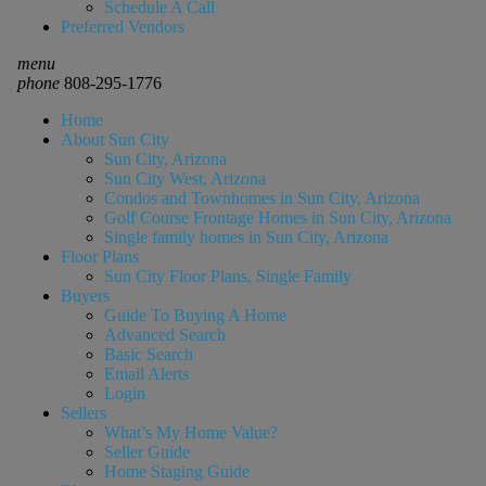
Schedule A Call
Preferred Vendors
menu
phone
808-295-1776
Home
About Sun City
Sun City, Arizona
Sun City West, Arizona
Condos and Townhomes in Sun City, Arizona
Golf Course Frontage Homes in Sun City, Arizona
Single family homes in Sun City, Arizona
Floor Plans
Sun City Floor Plans, Single Family
Buyers
Guide To Buying A Home
Advanced Search
Basic Search
Email Alerts
Login
Sellers
What’s My Home Value?
Seller Guide
Home Staging Guide