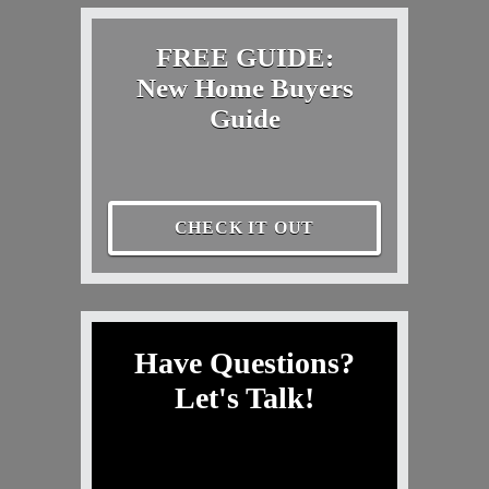
FREE GUIDE:
New Home Buyers
Guide
CHECK IT OUT
Have Questions?
Let's Talk!