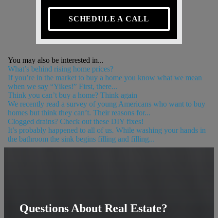
SCHEDULE A CALL
You may also be interested in...
What’s behind rising home prices?
If you’re in the market to buy a home you know what we mean
when we say “Yikes!” First, there...
Think you can’t buy a home? Think again
We recently read a survey of young Americans who want to buy
homes but think they can’t. Their reasons for...
Clogged drains? Check out these DIY fixes!
It’s probably happened to all of us. While washing your hands in
the bathroom the sink begins filling and filling...
Questions About Real Estate?