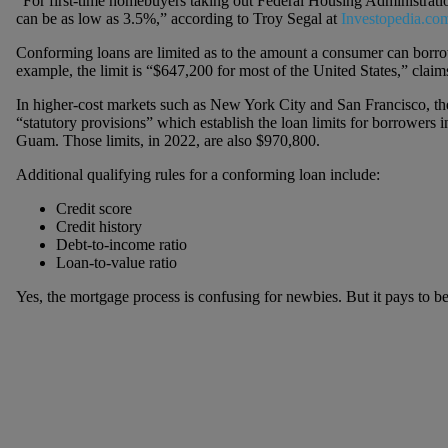
“For first-time homebuyers taking out Federal Housing Administrat
can be as low as 3.5%,” according to Troy Segal at
Investopedia.co
Conforming loans are limited as to the amount a consumer can borrow
example, the limit is “$647,200 for most of the United States,” claim
In higher-cost markets such as New York City and San Francisco, the
“statutory provisions” which establish the loan limits for borrowers 
Guam. Those limits, in 2022, are also $970,800.
Additional qualifying rules for a conforming loan include:
Credit score
Credit history
Debt-to-income ratio
Loan-to-value ratio
Yes, the mortgage process is confusing for newbies. But it pays to b