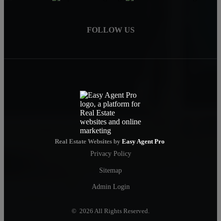
FOLLOW US
Real Estate Websites by
Easy Agent Pro
Privacy Policy
Sitemap
Admin Login
© 2026 All Rights Reserved.