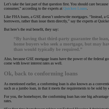
Let’s take the last part of that question first. You should care bec
consumer,” according to the experts at
Quicken Loans
.
Like FHA loans, a GSE doesn’t underwrite mortgages. “Instead, a G
borrowers, rather than issue them directly,” say the experts at Quicke
But here’s the real benefit, they say:
“By having that third-party guarantee the loan
home buyers who seek a mortgage, but may have
than would typically be required.”
Also, because GSE mortgage loans have the power of the federal 
come with lower interest rates as well.
Ok, back to conforming loans
As mentioned earlier, a conforming loan is also known as a conventio
such as a jumbo loan, in that it meets the requirements to be sold b
For you, the homebuyer, the conforming loan has one big advantage 
rates.