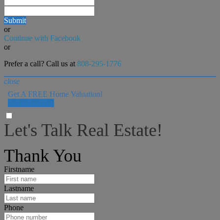
Submit
or
Continue with Facebook
or
Prefer a call? Call us at
808-295-1776
close
Get A FREE Home Valuation!
LET'S DO IT!
Let's Talk Real Estate!
I can help answer any tough questions you may have.
Thank You
Firstname
Lastname
Phone