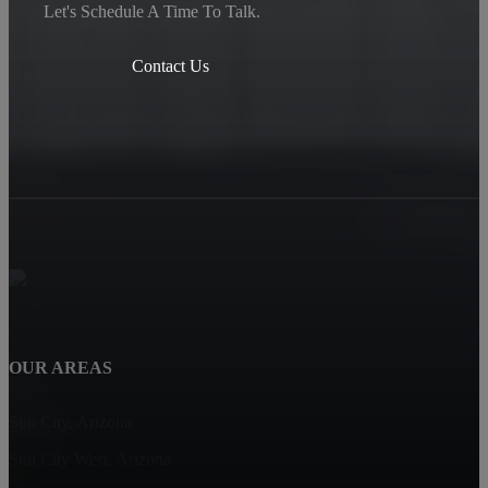
Let's Schedule A Time To Talk.
Contact Us
OUR AREAS
Sun City, Arizona
Sun City West, Arizona