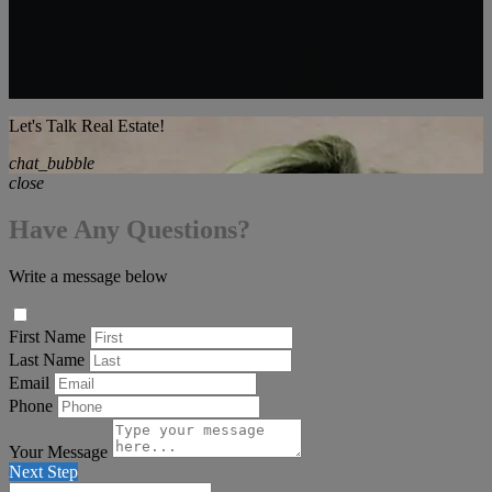
Let's Talk Real Estate!
chat_bubble
close
Have Any Questions?
Write a message below
First Name
Last Name
Email
Phone
Your Message
Next Step