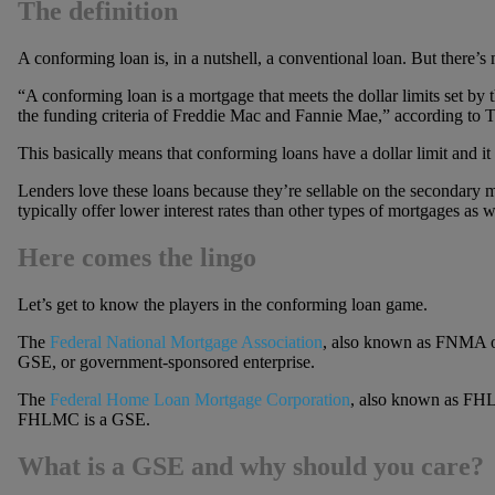
The definition
A conforming loan is, in a nutshell, a conventional loan. But there’s 
“A conforming loan is a mortgage that meets the dollar limits set by 
the funding criteria of Freddie Mac and Fannie Mae,” according to T
This basically means that conforming loans have a dollar limit and it 
Lenders love these loans because they’re sellable on the secondary 
typically offer lower interest rates than other types of mortgages as w
Here comes the lingo
Let’s get to know the players in the conforming loan game.
The
Federal National Mortgage Association
, also known as FNMA 
GSE, or government-sponsored enterprise.
The
Federal Home Loan Mortgage Corporation
, also known as FH
FHLMC is a GSE.
What is a GSE and why should you care?