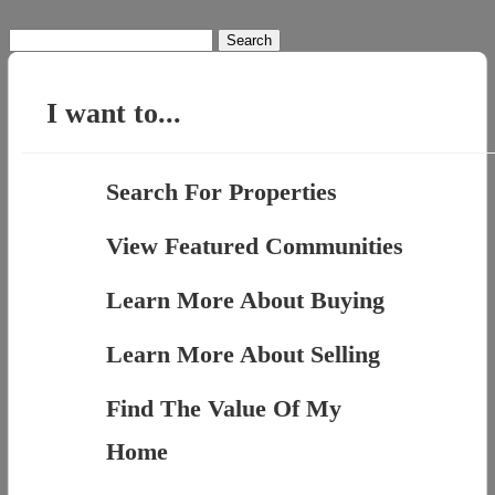
Search
for:
I want to...
Search For Properties
View Featured Communities
Learn More About Buying
Learn More About Selling
Find The Value Of My
Home