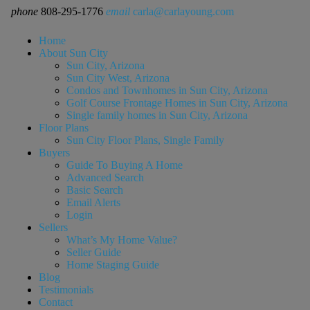
phone
808-295-1776
email
carla@carlayoung.com
Home
About Sun City
Sun City, Arizona
Sun City West, Arizona
Condos and Townhomes in Sun City, Arizona
Golf Course Frontage Homes in Sun City, Arizona
Single family homes in Sun City, Arizona
Floor Plans
Sun City Floor Plans, Single Family
Buyers
Guide To Buying A Home
Advanced Search
Basic Search
Email Alerts
Login
Sellers
What’s My Home Value?
Seller Guide
Home Staging Guide
Blog
Testimonials
Contact