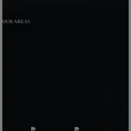
Condos and Townhomes in Sun City, Arizona
OUR AREAS
Golf Course Frontage Homes in Sun City, Arizona
Single family homes in Sun City, Arizona
HomeSmart
17215 N. 72nd Drive, Building B, Ste. 115
Glendale, AZ 85305
Carla Young
Associate Broker
808-295-1776
carla@carlayoung.com