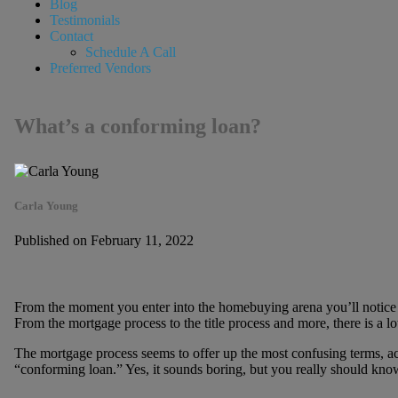
Blog
Testimonials
Contact
Schedule A Call
Preferred Vendors
What’s a conforming loan?
Carla Young
Published on February 11, 2022
From the moment you enter into the homebuying arena you’ll notice 
From the mortgage process to the title process and more, there is a lot
The mortgage process seems to offer up the most confusing terms, acc
“conforming loan.” Yes, it sounds boring, but you really should know a