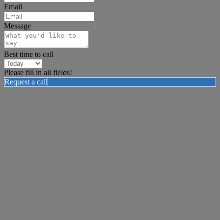
Email
Message
Best time to call
Please fill in all fields!
Request a call