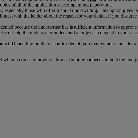
copies of all of the application’s accompanying paperwork.
, especially those who offer manual underwriting. This option gives th
 honest with the lender about the reason for your denial, if you disag
denied because the underwriter has insufficient information to approve i
lse or help the underwriter understand a large cash deposit in your acc
 product. Depending on the reason for denial, you may want to consider a
ad when it comes to buying a home, fixing what needs to be fixed and g