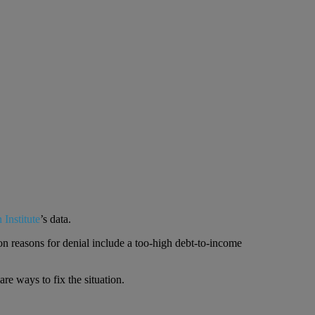
 Institute
’s data.
n reasons for denial include a too-high debt-to-income
re ways to fix the situation.