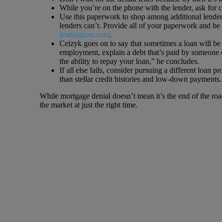
While you’re on the phone with the lender, ask for 
Use this paperwork to shop among additional lenders
lenders can’t. Provide all of your paperwork and be
lendingtree.com
.
Ceizyk goes on to say that sometimes a loan will be 
employment, explain a debt that’s paid by someone e
the ability to repay your loan,” he concludes.
If all else fails, consider pursuing a different loan
than stellar credit histories and low-down payments.
While mortgage denial doesn’t mean it’s the end of the ro
the market at just the right time.