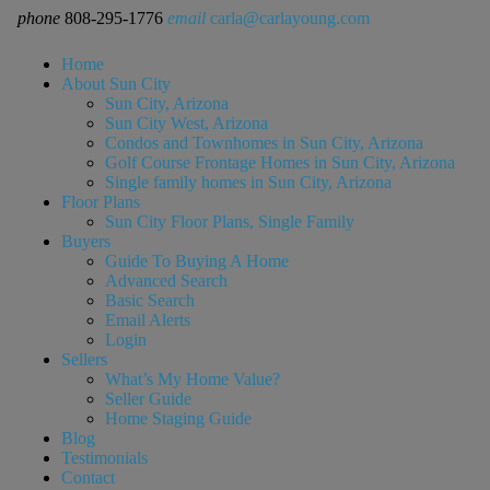
phone
808-295-1776
email
carla@carlayoung.com
Home
About Sun City
Sun City, Arizona
Sun City West, Arizona
Condos and Townhomes in Sun City, Arizona
Golf Course Frontage Homes in Sun City, Arizona
Single family homes in Sun City, Arizona
Floor Plans
Sun City Floor Plans, Single Family
Buyers
Guide To Buying A Home
Advanced Search
Basic Search
Email Alerts
Login
Sellers
What’s My Home Value?
Seller Guide
Home Staging Guide
Blog
Testimonials
Contact