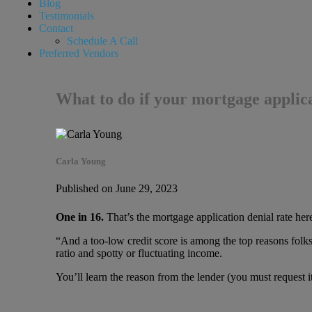
Blog
Testimonials
Contact
Schedule A Call
Preferred Vendors
What to do if your mortgage applica
Carla Young
Published on June 29, 2023
One in 16.
That’s the mortgage application denial rate her
“And a too-low credit score is among the top reasons folk
ratio and spotty or fluctuating income.
You’ll learn the reason from the lender (you must request it