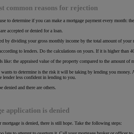
ost common reasons for rejection
 use to determine if you can make a mortgage payment every month: the d
are accepted or denied for a loan.
ined by dividing your gross monthly income by the total amount of your
, according to lenders. Do the calculations on yours. If it is higher tha
nds like: the appraised value of the property compared to the amount of 
wants to determine is the risk it will be taking by lending you money. A 
e lender less confident in lending to you.
 denied and there are others.
 application is denied
ortgage is denied, there is still hope. Take the following steps:
too late to attempt to overturn it. Call your mortgage broker or officer 