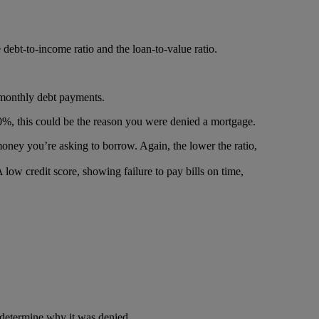
ebt-to-income ratio and the loan-to-value ratio.
 monthly debt payments.
n 40%, this could be the reason you were denied a mortgage.
money you’re asking to borrow. Again, the lower the ratio,
low credit score, showing failure to pay bills on time,
to determine why it was denied.