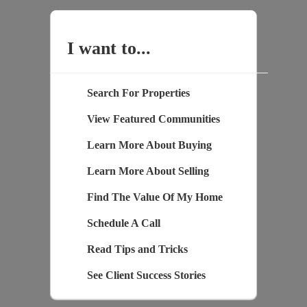
I want to...
Search For Properties
View Featured Communities
Learn More About Buying
Learn More About Selling
Find The Value Of My Home
Schedule A Call
Read Tips and Tricks
See Client Success Stories