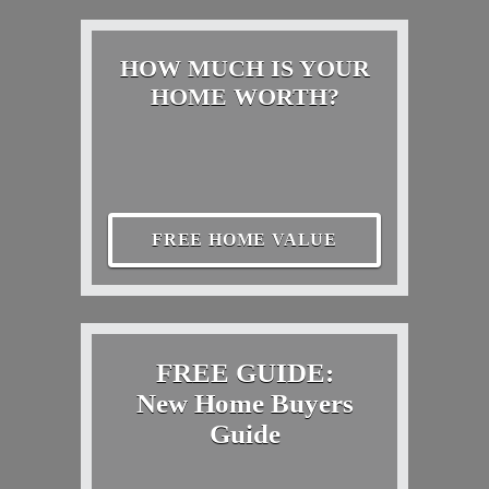
HOW MUCH IS YOUR
HOME WORTH?
FREE HOME VALUE
FREE GUIDE:
New Home Buyers
Guide