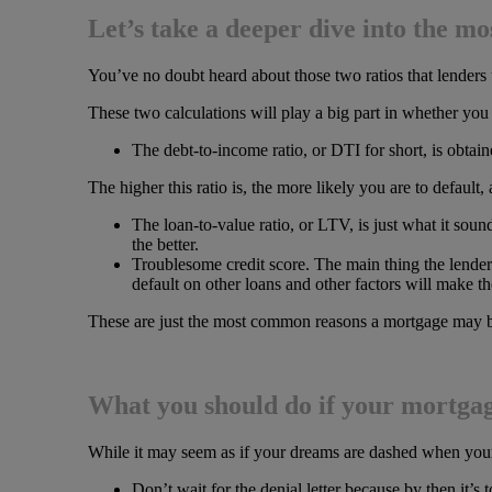
Let’s take a deeper dive into the m
You’ve no doubt heard about those two ratios that lenders
These two calculations will play a big part in whether you 
The debt-to-income ratio, or DTI for short, is obta
The higher this ratio is, the more likely you are to default
The loan-to-value ratio, or LTV, is just what it sou
the better.
Troublesome credit score. The main thing the lender 
default on other loans and other factors will make th
These are just the most common reasons a mortgage may be
What you should do if your mortgage
While it may seem as if your dreams are dashed when your m
Don’t wait for the denial letter because by then it’s 