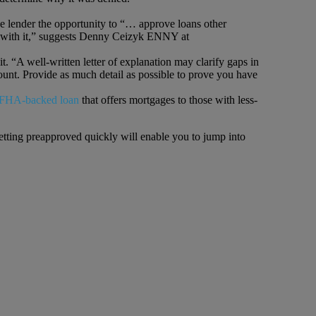
e lender the opportunity to “… approve loans other
ree with it,” suggests Denny Ceizyk ENNY at
t. “A well-written letter of explanation may clarify gaps in
ount. Provide as much detail as possible to prove you have
FHA-backed loan
that offers mortgages to those with less-
etting preapproved quickly will enable you to jump into