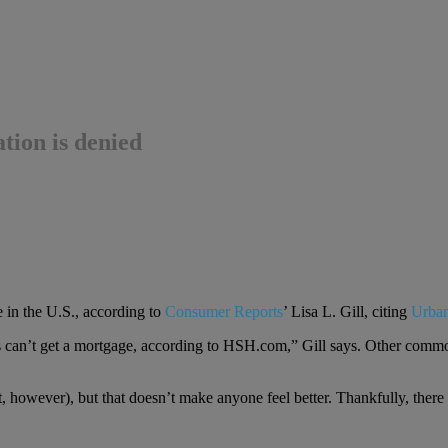
tion is denied
e in the U.S., according to
Consumer Reports
’ Lisa L. Gill, citing
Urban
s can’t get a mortgage, according to HSH.com,” Gill says. Other commo
, however), but that doesn’t make anyone feel better. Thankfully, there a