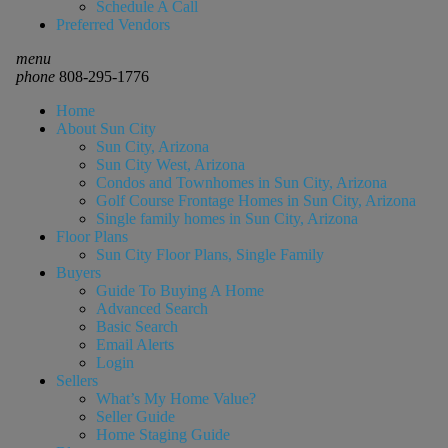
Schedule A Call
Preferred Vendors
menu
phone
808-295-1776
Home
About Sun City
Sun City, Arizona
Sun City West, Arizona
Condos and Townhomes in Sun City, Arizona
Golf Course Frontage Homes in Sun City, Arizona
Single family homes in Sun City, Arizona
Floor Plans
Sun City Floor Plans, Single Family
Buyers
Guide To Buying A Home
Advanced Search
Basic Search
Email Alerts
Login
Sellers
What’s My Home Value?
Seller Guide
Home Staging Guide