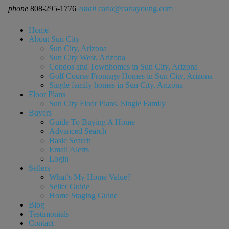
phone
808-295-1776
email
carla@carlayoung.com
Home
About Sun City
Sun City, Arizona
Sun City West, Arizona
Condos and Townhomes in Sun City, Arizona
Golf Course Frontage Homes in Sun City, Arizona
Single family homes in Sun City, Arizona
Floor Plans
Sun City Floor Plans, Single Family
Buyers
Guide To Buying A Home
Advanced Search
Basic Search
Email Alerts
Login
Sellers
What’s My Home Value?
Seller Guide
Home Staging Guide
Blog
Testimonials
Contact