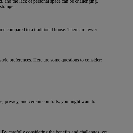
d, and the lack of personal space can be challenging.
storage.
home compared to a traditional house. There are fewer
tyle preferences. Here are some questions to consider:
ce, privacy, and certain comforts, you might want to
. By carefully considering the benefits and challenges, you