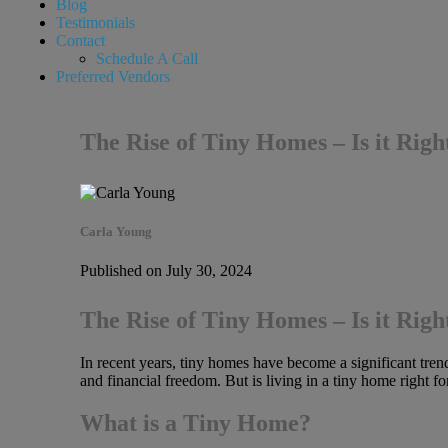
Blog
Testimonials
Contact
Schedule A Call
Preferred Vendors
The Rise of Tiny Homes – Is it Righ
Carla Young
Published on July 30, 2024
The Rise of Tiny Homes – Is it Righ
In recent years, tiny homes have become a significant trend 
and financial freedom. But is living in a tiny home right f
What is a Tiny Home?