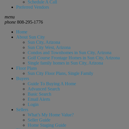
Schedule A Call
Preferred Vendors
menu
phone
808-295-1776
Home
About Sun City
Sun City, Arizona
Sun City West, Arizona
Condos and Townhomes in Sun City, Arizona
Golf Course Frontage Homes in Sun City, Arizona
Single family homes in Sun City, Arizona
Floor Plans
Sun City Floor Plans, Single Family
Buyers
Guide To Buying A Home
Advanced Search
Basic Search
Email Alerts
Login
Sellers
What’s My Home Value?
Seller Guide
Home Staging Guide