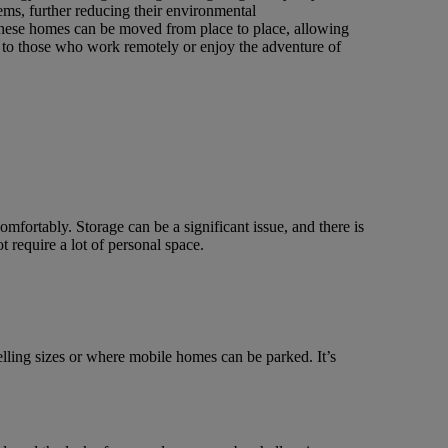
ems, further reducing their environmental
 These homes can be moved from place to place, allowing
 to those who work remotely or enjoy the adventure of
omfortably. Storage can be a significant issue, and there is
 require a lot of personal space.
ling sizes or where mobile homes can be parked. It’s