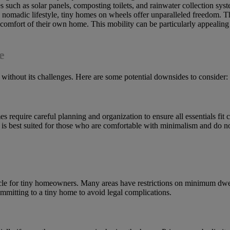
 such as solar panels, composting toilets, and rainwater collection syst
 a nomadic lifestyle, tiny homes on wheels offer unparalleled freedom.
omfort of their own home. This mobility can be particularly appealing
e
ot without its challenges. Here are some potential downsides to consider:
 require careful planning and organization to ensure all essentials fit c
 is best suited for those who are comfortable with minimalism and do not
acle for tiny homeowners. Many areas have restrictions on minimum dwel
ommitting to a tiny home to avoid legal complications.