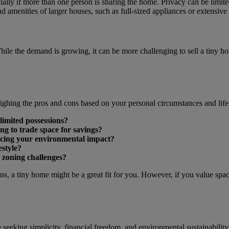
ally if more than one person is sharing the home. Privacy can be limite
 amenities of larger houses, such as full-sized appliances or extensive 
 While the demand is growing, it can be more challenging to sell a tiny 
ghing the pros and cons based on your personal circumstances and lifes
limited possessions?
ng to trade space for savings?
ducing your environmental impact?
estyle?
 zoning challenges?
ons, a tiny home might be a great fit for you. However, if you value spa
 seeking simplicity, financial freedom, and environmental sustainability