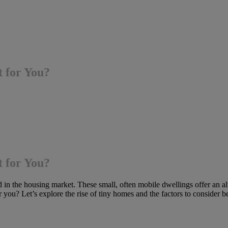
t for You?
t for You?
in the housing market. These small, often mobile dwellings offer an alter
or you? Let’s explore the rise of tiny homes and the factors to consider 