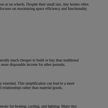
on or on wheels. Despite their small size, tiny homes often
 focuses on maximizing space efficiency and functionality.
erally much cheaper to build or buy than traditional
d more disposable income for other pursuits.
 essential. This simplification can lead to a more
 relationships rather than material goods.
ergy for heating, cooling, and lighting. Many tiny