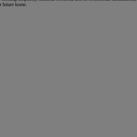
ur future home.