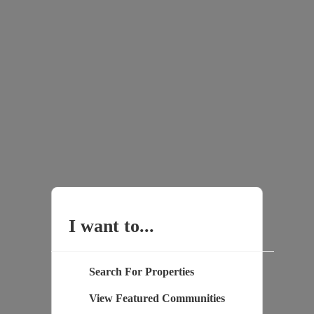
I want to...
Search For Properties
View Featured Communities