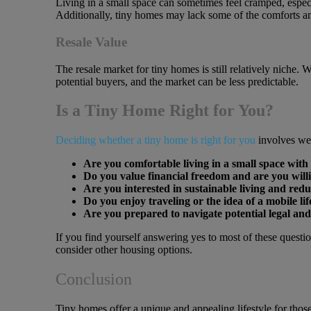
Living in a small space can sometimes feel cramped, especi
Additionally, tiny homes may lack some of the comforts and
Resale Value
The resale market for tiny homes is still relatively niche.
potential buyers, and the market can be less predictable.
Is a Tiny Home Right for You?
Deciding whether a tiny home is right for you
involves wei
Are you comfortable living in a small space with 
Do you value financial freedom and are you willi
Are you interested in sustainable living and re
Do you enjoy traveling or the idea of a mobile lif
Are you prepared to navigate potential legal and
If you find yourself answering yes to most of these questi
consider other housing options.
Conclusion
Tiny homes offer a unique and appealing lifestyle for those