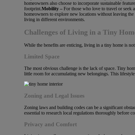
homeowners also choose to incorporate sustainable features
footprint.
Mobility –
For those who love to travel or seek
homeowners to explore new locations without leaving the c
living in different environments.
Challenges of Living in a Tiny Hom
While the benefits are enticing, living in a tiny home is n
Limited Space
The most obvious challenge is the lack of space. Tiny homes
little room for accumulating new belongings. This lifestyle
Zoning and Legal Issues
Zoning laws and building codes can be a significant obst
essential to research local regulations thoroughly before c
Privacy and Comfort