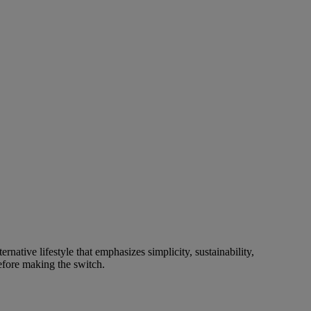
native lifestyle that emphasizes simplicity, sustainability,
before making the switch.