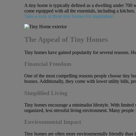
A tiny home is typically defined as a dwelling under 700 s
come equipped with all the essentials, including a kitchen
Take a look at these tiny homes for inspiration!
The Appeal of Tiny Homes
Tiny homes have gained popularity for several reasons. Her
Financial Freedom
One of the most compelling reasons people choose tiny home
houses. Additionally, they come with lower utility bills, 
Simplified Living
Tiny homes encourage a minimalist lifestyle. With limited s
organized, less stressful living environment. Many people 
Environmental Impact
Tiny homes are often more environmentally friendly than l