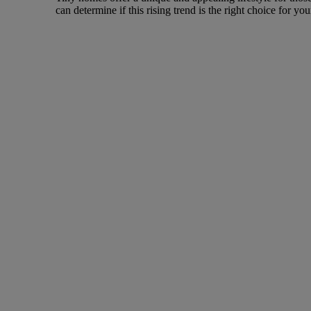
can determine if this rising trend is the right choice for yo