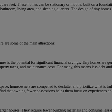
quare feet. These homes can be stationary or mobile, built on a foundati
, bathroom, living area, and sleeping quarters. The design of tiny homes
e are some of the main attractions:
s is the potential for significant financial savings. Tiny homes are gen
property taxes, and maintenance costs. For many, this means less debt an
pace, homeowners are compelled to declutter and prioritize what is truly
find that owning fewer possessions helps them focus on experiences and
arger houses. They require fewer building materials and consume less en