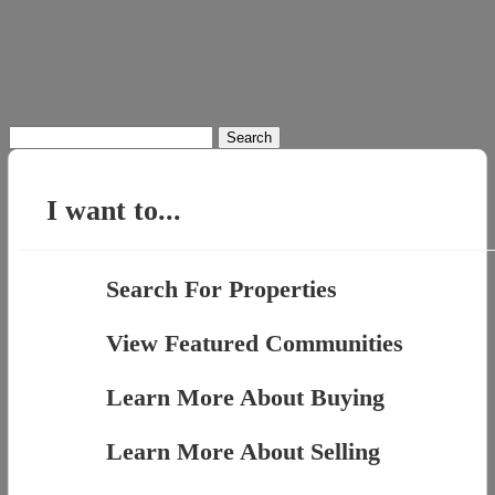
Search
for:
I want to...
Search For Properties
View Featured Communities
Learn More About Buying
Learn More About Selling