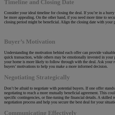
Timeline and Closing Date
Consider your ideal timeline for closing the deal. If you’re in a hurry
be more appealing. On the other hand, if you need more time to secu
closing period might be beneficial. Align the closing date with your
Buyer’s Motivation
Understanding the motivation behind each offer can provide valuabl
quick transaction, while others may be emotionally invested in your 
your home is more likely to follow through with the deal. Ask your re
buyers’ motivations to help you make a more informed decision.
Negotiating Strategically
Don’t be afraid to negotiate with potential buyers. If one offer stand
negotiating to reach a more mutually beneficial agreement. This coul
specific contingencies, or fine-tuning the financial details. A skilled
negotiation process and help you secure the best deal for your situati
Communicating Effectively