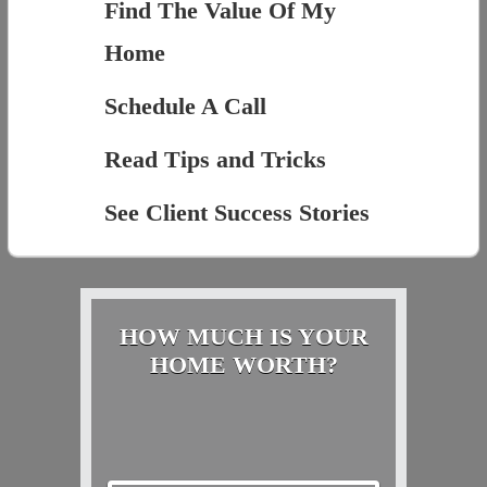
Find The Value Of My
Home
Schedule A Call
Read Tips and Tricks
See Client Success Stories
HOW MUCH IS YOUR
HOME WORTH?