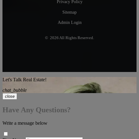
Privacy Policy
Sitemap
Admin Login
© 2026 All Rights Reserved.
Let's Talk Real Estate!
chat_bubble
close
Have Any Questions?
Write a message below