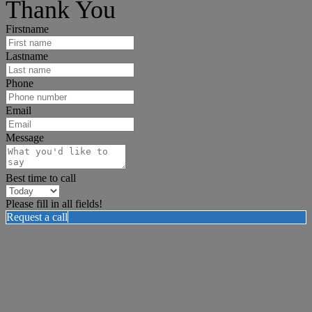
Thank You
Firstname
Lastname
Phone
Email
Message
Best time to call
Please fill in all fields!
Request a call