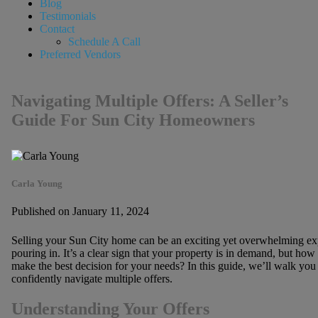
Blog
Testimonials
Contact
Schedule A Call
Preferred Vendors
Navigating Multiple Offers: A Seller’s
Guide For Sun City Homeowners
Carla Young
Published on January 11, 2024
Selling your Sun City home can be an exciting yet overwhelming expe
pouring in. It’s a clear sign that your property is in demand, but how
make the best decision for your needs? In this guide, we’ll walk you
confidently navigate multiple offers.
Understanding Your Offers