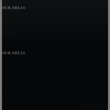
OUR AREAS
Sun City, Arizona
Sun City West, Arizona
Condos and Townhomes in Sun City, Arizona
OUR AREAS
Golf Course Frontage Homes in Sun City, Arizona
Single family homes in Sun City, Arizona
HomeSmart
17215 N. 72nd Drive, Building B, Ste. 115
Glendale, AZ 85305
Carla Young