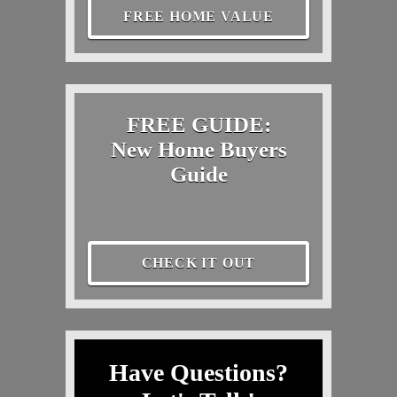
FREE HOME VALUE
FREE GUIDE:
New Home Buyers
Guide
CHECK IT OUT
Have Questions?