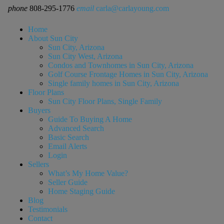
phone
808-295-1776
email
carla@carlayoung.com
Home
About Sun City
Sun City, Arizona
Sun City West, Arizona
Condos and Townhomes in Sun City, Arizona
Golf Course Frontage Homes in Sun City, Arizona
Single family homes in Sun City, Arizona
Floor Plans
Sun City Floor Plans, Single Family
Buyers
Guide To Buying A Home
Advanced Search
Basic Search
Email Alerts
Login
Sellers
What’s My Home Value?
Seller Guide
Home Staging Guide
Blog
Testimonials
Contact