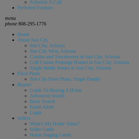
Schedule A Call
Preferred Vendors
menu
phone
808-295-1776
Home
About Sun City
Sun City, Arizona
Sun City West, Arizona
Condos and Townhomes in Sun City, Arizona
Golf Course Frontage Homes in Sun City, Arizona
Single family homes in Sun City, Arizona
Floor Plans
Sun City Floor Plans, Single Family
Buyers
Guide To Buying A Home
Advanced Search
Basic Search
Email Alerts
Login
Sellers
What’s My Home Value?
Seller Guide
Home Staging Guide