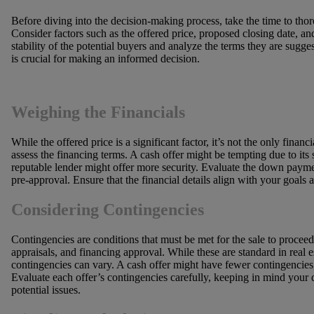
Before diving into the decision-making process, take the time to thor
Consider factors such as the offered price, proposed closing date, an
stability of the potential buyers and analyze the terms they are sugg
is crucial for making an informed decision.
Weighing the Financials
While the offered price is a significant factor, it’s not the only fina
assess the financing terms. A cash offer might be tempting due to its 
reputable lender might offer more security. Evaluate the down paymen
pre-approval. Ensure that the financial details align with your goals 
Considering Contingencies
Contingencies are conditions that must be met for the sale to procee
appraisals, and financing approval. While these are standard in real e
contingencies can vary. A cash offer might have fewer contingencies,
Evaluate each offer’s contingencies carefully, keeping in mind your 
potential issues.