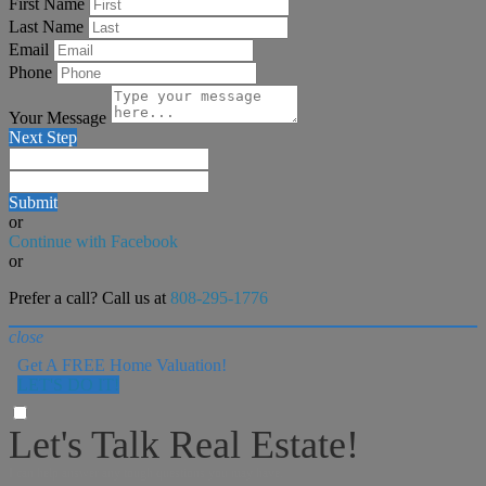
First Name
Last Name
Email
Phone
Your Message
Next Step
Submit
or
Continue with Facebook
or
Prefer a call? Call us at
808-295-1776
close
Get A FREE Home Valuation!
LET'S DO IT!
Let's Talk Real Estate!
I can help answer any tough questions you may have.