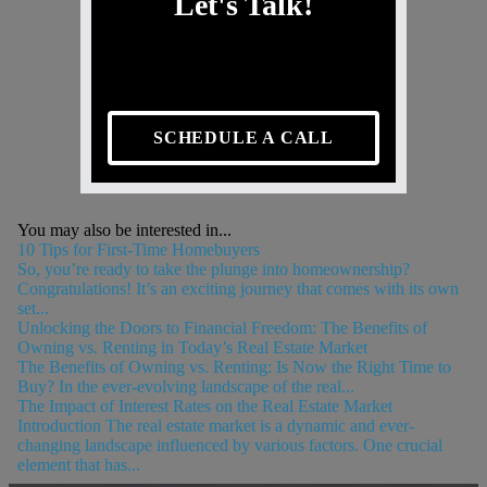
Let's Talk!
SCHEDULE A CALL
You may also be interested in...
10 Tips for First-Time Homebuyers
So, you’re ready to take the plunge into homeownership?
Congratulations! It’s an exciting journey that comes with its own
set...
Unlocking the Doors to Financial Freedom: The Benefits of
Owning vs. Renting in Today’s Real Estate Market
The Benefits of Owning vs. Renting: Is Now the Right Time to
Buy? In the ever-evolving landscape of the real...
The Impact of Interest Rates on the Real Estate Market
Introduction The real estate market is a dynamic and ever-
changing landscape influenced by various factors. One crucial
element that has...