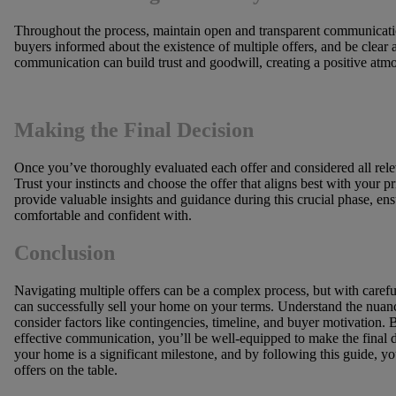
Throughout the process, maintain open and transparent communication
buyers informed about the existence of multiple offers, and be clear 
communication can build trust and goodwill, creating a positive atmo
Making the Final Decision
Once you’ve thoroughly evaluated each offer and considered all releva
Trust your instincts and choose the offer that aligns best with your pr
provide valuable insights and guidance during this crucial phase, en
comfortable and confident with.
Conclusion
Navigating multiple offers can be a complex process, but with carefu
can successfully sell your home on your terms. Understand the nuance
consider factors like contingencies, timeline, and buyer motivation. 
effective communication, you’ll be well-equipped to make the final 
your home is a significant milestone, and by following this guide, y
offers on the table.