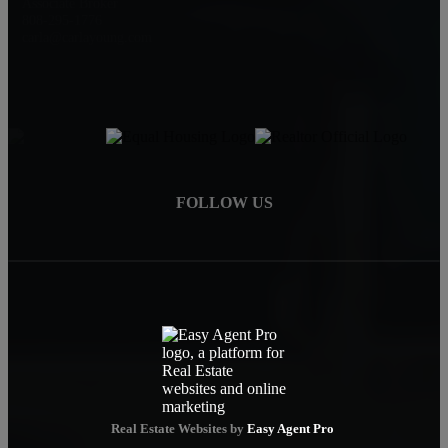
Associate Broker
808-295-1776
carla@carlayoung.com
FOLLOW US
Real Estate Websites by
Easy Agent Pro