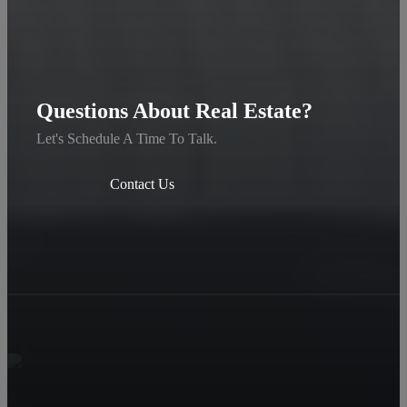
Questions About Real Estate?
Let's Schedule A Time To Talk.
Contact Us