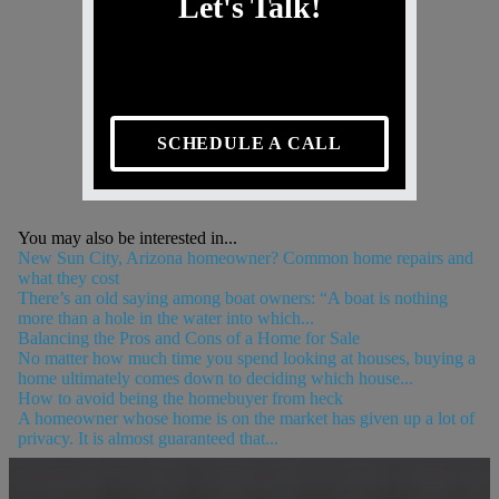
Let's Talk!
SCHEDULE A CALL
You may also be interested in...
New Sun City, Arizona homeowner? Common home repairs and
what they cost
There’s an old saying among boat owners: “A boat is nothing
more than a hole in the water into which...
Balancing the Pros and Cons of a Home for Sale
No matter how much time you spend looking at houses, buying a
home ultimately comes down to deciding which house...
How to avoid being the homebuyer from heck
A homeowner whose home is on the market has given up a lot of
privacy. It is almost guaranteed that...