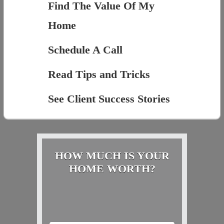
Find The Value Of My
Home
Schedule A Call
Read Tips and Tricks
See Client Success Stories
HOW MUCH IS YOUR
HOME WORTH?