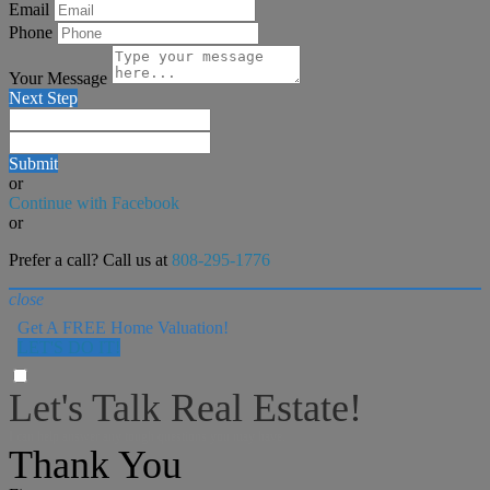
Email
Phone
Your Message
Next Step
Submit
or
Continue with Facebook
or
Prefer a call? Call us at
808-295-1776
close
Get A FREE Home Valuation!
LET'S DO IT!
Let's Talk Real Estate!
I can help answer any tough questions you may have.
Thank You