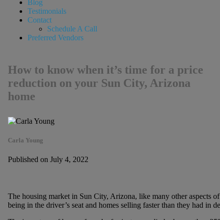
Blog
Testimonials
Contact
Schedule A Call
Preferred Vendors
How to know when it’s time for a price
reduction on your Sun City, Arizona
home
Carla Young
Published on July 4, 2022
The housing market in Sun City, Arizona, like many other aspects of 
being in the driver’s seat and homes selling faster than they had in de