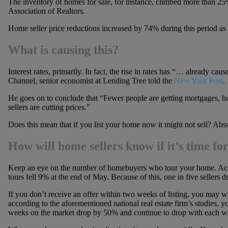
The inventory of homes for sale, for instance, climbed more than 25
Association of Realtors.
Home seller price reductions increased by 74% during this period as 
What is causing this?
Interest rates, primarily. In fact, the rise in rates has “… already c
Channel, senior economist at Lending Tree told the
New York Post
.
He goes on to conclude that “Fewer people are getting mortgages, ho
sellers are cutting prices.”
Does this mean that if you list your home now it might not sell? Abso
How will home sellers know if it’s time fo
Keep an eye on the number of homebuyers who tour your home. Accor
tours fell 9% at the end of May. Because of this, one in five sellers d
If you don’t receive an offer within two weeks of listing, you may wa
according to the aforementioned national real estate firm’s studies, yo
weeks on the market drop by 50% and continue to drop with each we