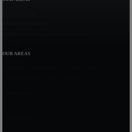
Sun City, Arizona
Sun City West, Arizona
Condos and Townhomes in Sun City, Arizona
OUR AREAS
Golf Course Frontage Homes in Sun City, Arizona
Single family homes in Sun City, Arizona
HomeSmart
17215 N. 72nd Drive, Building B, Ste. 115
Glendale, AZ 85305
Carla Young
Associate Broker
808-295-1776