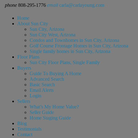
phone
808-295-1776
email
carla@carlayoung.com
Home
About Sun City
Sun City, Arizona
Sun City West, Arizona
Condos and Townhomes in Sun City, Arizona
Golf Course Frontage Homes in Sun City, Arizona
Single family homes in Sun City, Arizona
Floor Plans
Sun City Floor Plans, Single Family
Buyers
Guide To Buying A Home
Advanced Search
Basic Search
Email Alerts
Login
Sellers
What’s My Home Value?
Seller Guide
Home Staging Guide
Blog
Testimonials
Contact