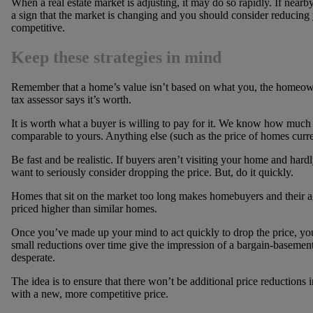
When a real estate market is adjusting, it may do so rapidly. If near
a sign that the market is changing and you should consider reducing 
competitive.
Keep these strategies in mind
Remember that a home’s value isn’t based on what you, the homeowner
tax assessor says it’s worth.
It is worth what a buyer is willing to pay for it. We know how much 
comparable to yours. Anything else (such as the price of homes current
Be fast and be realistic. If buyers aren’t visiting your home and h
want to seriously consider dropping the price. But, do it quickly.
Homes that sit on the market too long makes homebuyers and their a
priced higher than similar homes.
Once you’ve made up your mind to act quickly to drop the price, you’
small reductions over time give the impression of a bargain-basemen
desperate.
The idea is to ensure that there won’t be additional price reductions
with a new, more competitive price.