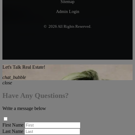
Sitemap
Admin Login
© 2026 All Rights Reserved.
Let's Talk Real Estate!
chat_bubble
close
Have Any Questions?
Write a message below
First Name
Last Name