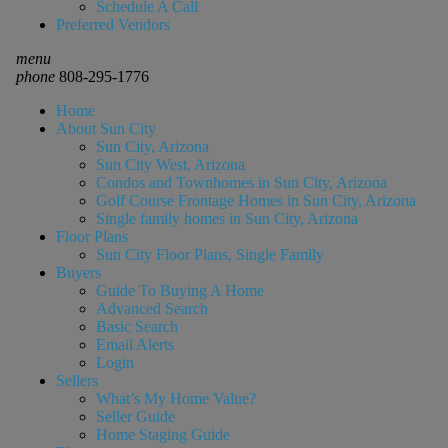
Schedule A Call
Preferred Vendors
menu
phone
808-295-1776
Home
About Sun City
Sun City, Arizona
Sun City West, Arizona
Condos and Townhomes in Sun City, Arizona
Golf Course Frontage Homes in Sun City, Arizona
Single family homes in Sun City, Arizona
Floor Plans
Sun City Floor Plans, Single Family
Buyers
Guide To Buying A Home
Advanced Search
Basic Search
Email Alerts
Login
Sellers
What’s My Home Value?
Seller Guide
Home Staging Guide