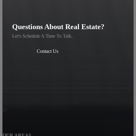
Questions About Real Estate?
Let's Schedule A Time To Talk.
Contact Us
OUR AREAS