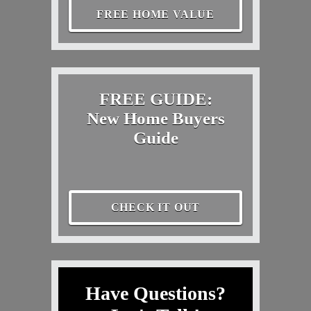
FREE HOME VALUE
FREE GUIDE:
New Home Buyers
Guide
CHECK IT OUT
Have Questions?