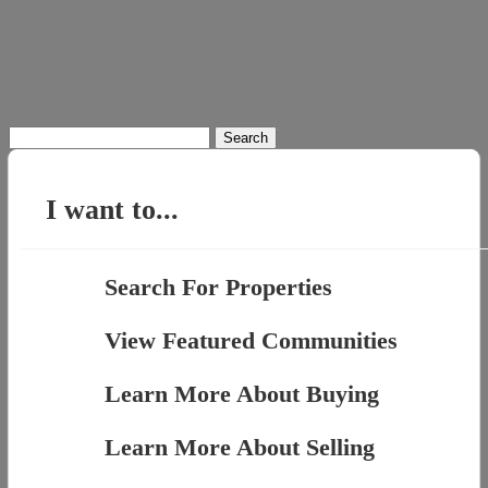
Search
for:
I want to...
Search For Properties
View Featured Communities
Learn More About Buying
Learn More About Selling