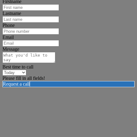
Firstname
Lastname
Phone
Email
Message
Best time to call
Please fill in all fields!
Request a call