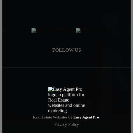
carla@carlayoung.com
FOLLOW US
Real Estate Websites by
Easy Agent Pro
Privacy Policy