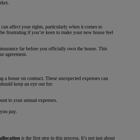
rket.
 can affect your rights, particularly when it comes to
an be frustrating if you’re keen to make your new house feel
insurance far before you officially own the house. This
our agreement.
ng a house on contract. These unexpected expenses can
should keep an eye out for:
mount to your annual expenses.
 you pay.
allocation
is the first step in this process. It’s not just about