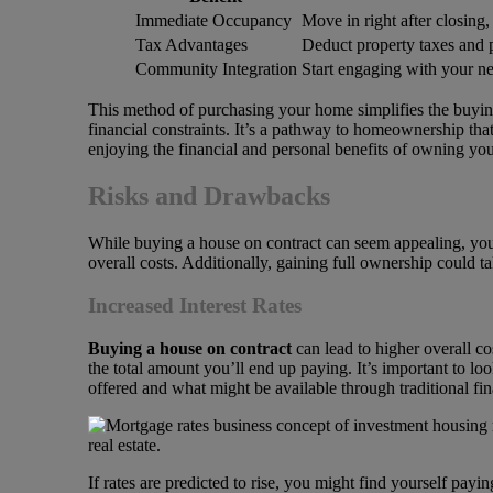
Immediate Occupancy
Move in right after closing,
Tax Advantages
Deduct property taxes and p
Community Integration
Start engaging with your ne
This method of purchasing your home simplifies the buying 
financial constraints. It’s a pathway to homeownership tha
enjoying the financial and personal benefits of owning you
Risks and Drawbacks
While buying a house on contract can seem appealing, you
overall costs. Additionally, gaining full ownership could
Increased Interest Rates
Buying a house on contract
can lead to higher overall co
the total amount you’ll end up paying. It’s important to lo
offered and what might be available through traditional fin
If rates are predicted to rise, you might find yourself pa