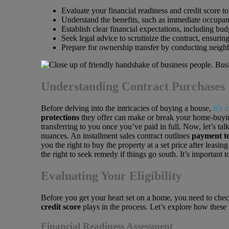
Evaluate your financial readiness and credit score to
Understand the benefits, such as immediate occupancy
Establish clear financial expectations, including budg
Seek legal advice to scrutinize the contract, ensuring
Prepare for ownership transfer by conducting neighbo
Understanding Contract Purchases
Before delving into the intricacies of buying a house,
it’s 
protections
they offer can make or break your home-buying 
transferring to you once you’ve paid in full. Now, let’s ta
nuances. An installment sales contract outlines
payment te
you the right to buy the property at a set price after leasin
the right to seek remedy if things go south. It’s important 
Evaluating Your Eligibility
Before you get your heart set on a home, you need to chec
credit score
plays in the process. Let’s explore how these 
Financial Readiness Assessment