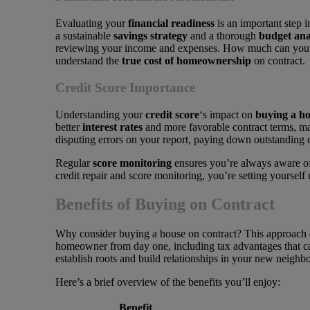
Evaluating your
financial readiness
is an important step i
a sustainable
savings strategy
and a thorough
budget ana
reviewing your income and expenses. How much can you co
understand the
true cost of homeownership
on contract.
Credit Score Importance
Understanding your
credit score
‘s impact on
buying a h
better
interest rates
and more favorable contract terms, ma
disputing errors on your report, paying down outstanding de
Regular
score monitoring
ensures you’re always aware of 
credit repair and score monitoring, you’re setting yourself
Benefits of Buying on Contract
Why consider buying a house on contract? This approach of
homeowner from day one, including tax advantages that can
establish roots and build relationships in your new neigh
Here’s a brief overview of the benefits you’ll enjoy:
Benefit