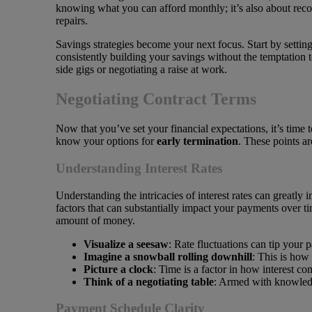
knowing what you can afford monthly; it’s also about rec
repairs.
Savings strategies become your next focus. Start by setting
consistently building your savings without the temptation t
side gigs or negotiating a raise at work.
Negotiating Contract Terms
Now that you’ve set your financial expectations, it’s time t
know your options for
early termination
. These points ar
Understanding Interest Rates
Understanding the intricacies of interest rates can greatly
factors that can substantially impact your payments over ti
amount of money.
Visualize a seesaw
: Rate fluctuations can tip you
Imagine a snowball rolling downhill
: This is how
Picture a clock
: Time is a factor in how interest co
Think of a negotiating table
: Armed with knowledge
Payment Schedule Clarity