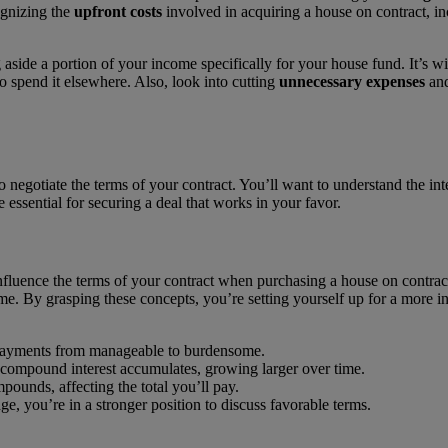
ognizing the
upfront costs
involved in acquiring a house on contract, i
 aside a portion of your income specifically for your house fund. It’s w
o spend it elsewhere. Also, look into cutting
unnecessary expenses
and
o negotiate the terms of your contract. You’ll want to understand the int
e essential for securing a deal that works in your favor.
 influence the terms of your contract when purchasing a house on contrac
me. By grasping these concepts, you’re setting yourself up for a more i
r payments from manageable to burdensome.
 compound interest accumulates, growing larger over time.
mpounds, affecting the total you’ll pay.
, you’re in a stronger position to discuss favorable terms.