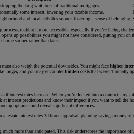
 skipping the long wait times of traditional mortgages.
otentially some interest, lowering your taxable income.
ighborhood and local activities sooner, fostering a sense of belonging.
process, making it more accessible, especially if you’re facing challen
t opens up possibilities you might not have considered, putting you on 
r home sooner rather than later.
 must also weigh the potential downsides. You might face
higher inter
 take longer, and you may encounter
hidden costs
that weren’t initially a
sts if interest rates increase. When you’re locked into a contract, any s
ok at interest predictions and know their impact if you want to sell the
ancing options could reveal significant differences.
ying much more than anticipated. This risk underscores the importance of