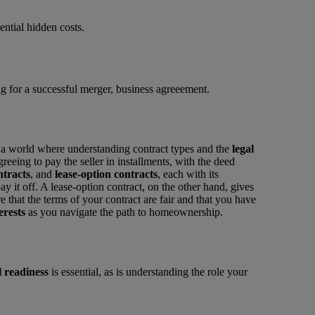
ential hidden costs.
o a world where understanding contract types and the
legal
eing to pay the seller in installments, with the deed
ntracts
, and
lease-option contracts
, each with its
ay it off. A lease-option contract, on the other hand, gives
re that the terms of your contract are fair and that you have
erests
as you navigate the path to homeownership.
l readiness
is essential, as is understanding the role your