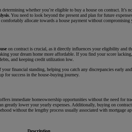
n determining whether you’re eligible to buy a house on contract. It’s 
lysis
. You need to look beyond the present and plan for future expenses
mfortably allocate towards a house payment without compromising you
ouse
on contract is crucial, as it directly influences your eligibility and
king your dream home more affordable. If you find your score lacking,
bts, and keeping credit utilization low.
your financial standing, helping you catch any discrepancies early and 
 up for success in the house-buying journey.
fers immediate homeownership opportunities without the need for tradit
 greatly lower your yearly expenses. Additionally, buying on contract 
borhood without the lengthy process usually associated with mortgage ap
Description