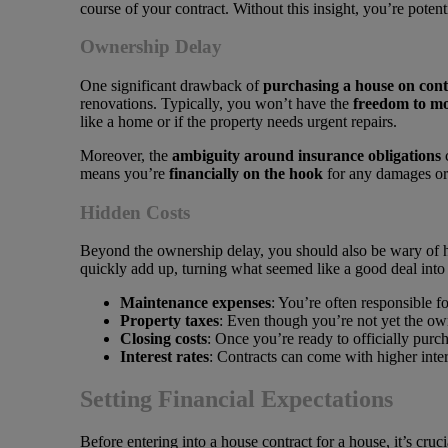
course of your contract. Without this insight, you’re poten
Ownership Delay
One significant drawback of
purchasing a house on cont
renovations. Typically, you won’t have the
freedom to mo
like a home or if the property needs urgent repairs.
Moreover, the
ambiguity around insurance obligations
c
means you’re
financially on the hook
for any damages or 
Hidden Costs
Beyond the ownership delay, you should also be wary of h
quickly add up, turning what seemed like a good deal into 
Maintenance expenses
: You’re often responsible f
Property taxes
: Even though you’re not yet the own
Closing costs
: Once you’re ready to officially purch
Interest rates
: Contracts can come with higher intere
Setting Financial Expectations
Before entering into a house contract for a house, it’s cruc