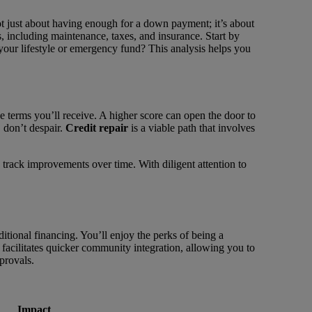
not just about having enough for a down payment; it’s about
, including maintenance, taxes, and insurance. Start by
r lifestyle or emergency fund? This analysis helps you
 the terms you’ll receive. A higher score can open the door to
 don’t despair.
Credit repair
is a viable path that involves
track improvements over time. With diligent attention to
ional financing. You’ll enjoy the perks of being a
facilitates quicker community integration, allowing you to
provals.
Impact