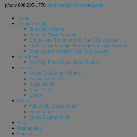
phone
808-295-1776
email
carla@carlayoung.com
Home
About Sun City
Sun City, Arizona
Sun City West, Arizona
Condos and Townhomes in Sun City, Arizona
Golf Course Frontage Homes in Sun City, Arizona
Single family homes in Sun City, Arizona
Floor Plans
Sun City Floor Plans, Single Family
Buyers
Guide To Buying A Home
Advanced Search
Basic Search
Email Alerts
Login
Sellers
What’s My Home Value?
Seller Guide
Home Staging Guide
Blog
Testimonials
Contact