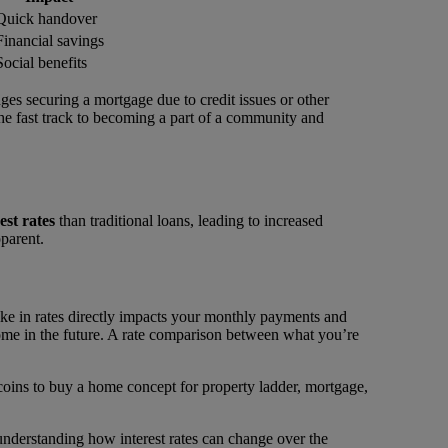
Quick handover
Financial savings
Social benefits
ges securing a mortgage due to credit issues or other
the fast track to becoming a part of a community and
est rates
than traditional loans, leading to increased
pparent.
pike in rates directly impacts your monthly payments and
 home in the future. A rate comparison between what you’re
 understanding how interest rates can change over the