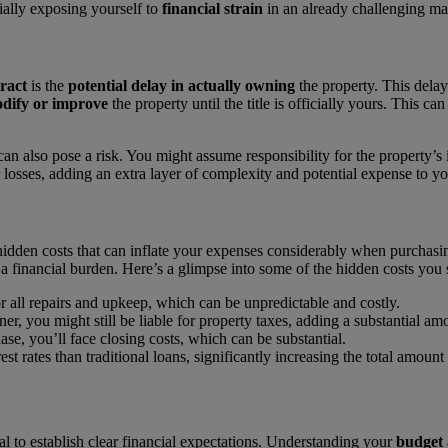
tially exposing yourself to
financial strain
in an already challenging ma
ract
is the
potential delay in actually owning
the property. This delay
dify or improve
the property until the title is officially yours. This c
an also pose a risk. You might assume responsibility for the property’s 
losses, adding an extra layer of complexity and potential expense to y
idden costs that can inflate your expenses considerably when purchasi
a financial burden. Here’s a glimpse into some of the hidden costs you 
or all repairs and upkeep, which can be unpredictable and costly.
er, you might still be liable for property taxes, adding a substantial a
ase, you’ll face closing costs, which can be substantial.
st rates than traditional loans, significantly increasing the total amount
ial to establish clear financial expectations. Understanding your
budget 