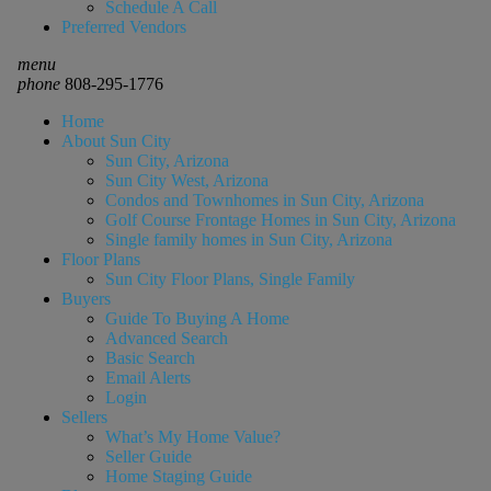
Schedule A Call
Preferred Vendors
menu
phone
808-295-1776
Home
About Sun City
Sun City, Arizona
Sun City West, Arizona
Condos and Townhomes in Sun City, Arizona
Golf Course Frontage Homes in Sun City, Arizona
Single family homes in Sun City, Arizona
Floor Plans
Sun City Floor Plans, Single Family
Buyers
Guide To Buying A Home
Advanced Search
Basic Search
Email Alerts
Login
Sellers
What’s My Home Value?
Seller Guide
Home Staging Guide