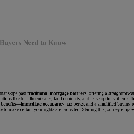
 Buyers Need to Know
that skips past
traditional mortgage barriers
, offering a straightforw
ptions like installment sales, land contracts, and lease options, there’s
e benefits—
immediate occupancy
, tax perks, and a simplified buying 
ce
to make certain your rights are protected. Starting this journey empo