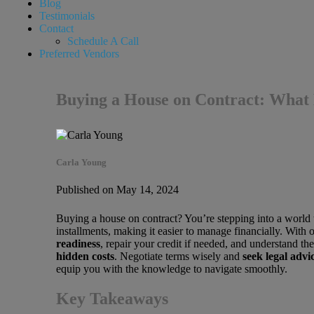
Blog
Testimonials
Contact
Schedule A Call
Preferred Vendors
Buying a House on Contract: What
Carla Young
Published on May 14, 2024
Buying a house on contract? You’re stepping into a world 
installments, making it easier to manage financially. With o
readiness
, repair your credit if needed, and understand th
hidden costs
. Negotiate terms wisely and
seek legal advi
equip you with the knowledge to navigate smoothly.
Key Takeaways