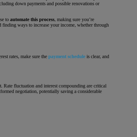
ncluding down payments and possible renovations or
ise to
automate this process
, making sure you’re
 finding ways to increase your income, whether through
erest rates, make sure the
payment schedule
is clear, and
t. Rate fluctuation and interest compounding are critical
nformed negotiation, potentially saving a considerable