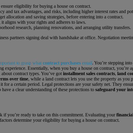
 ensure eligibility for buying a house on contract.
 and tax advantages, and risks, including higher interest rates and pot
et allocation and saving strategies, before entering into a contract.
 it aligns with your rights and adheres to laws.
rhood research, planning renovations, and arranging utility transfers.
important to grasp what
contract purchases
entail
. You’re stepping int
experience. Essentially, when you buy a house on contract, you’re agre
lk about contract types. You’ve got
installment sales contracts
,
land co
rms over time
, while a land contract lets you use the property as you p
g it for a certain period. Legal protections are your safety net. They ensu
to have a clear understanding of these protections to
safeguard your int
k if you’re ready to take on this commitment. Evaluating your
financia
factors determine your eligibility for buying a house on contract.