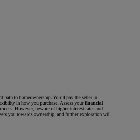
ard path to homeownership. You’ll pay the seller in
 flexibility in how you purchase. Assess your
financial
process. However, beware of higher interest rates and
wers you towards ownership, and further exploration will