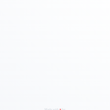
|
Let's Talk Real Estate!
I can help answer any tough questions you may have.
Thank You
Firstname
Lastname
Phone
Email
Made with
♥
by