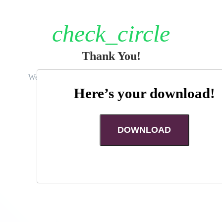
First Name
check_circle
Last Name
Thank You!
Email
We really appreciate you giving us a moment of your
time today.
Here’s your download!
Phone Number
RETURN TO SITE
DOWNLOAD
How soon are you looking to move?